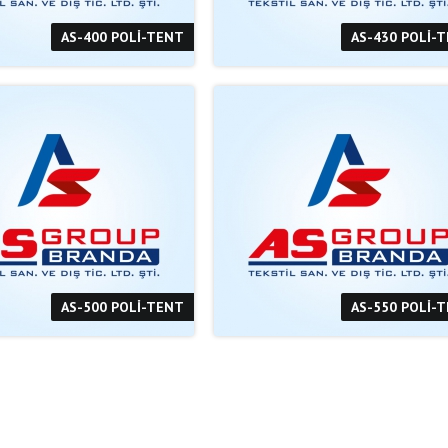
AS-400 POLİ-TENT
AS-430 POLİ-
AS-500 POLİ-TENT
AS-550 POLİ-