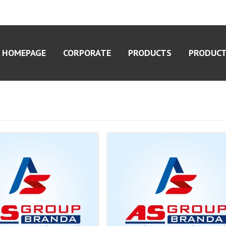
HOMEPAGE
CORPORATE
PRODUCTS
PRODUCT