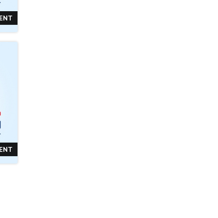
TENT
TENT