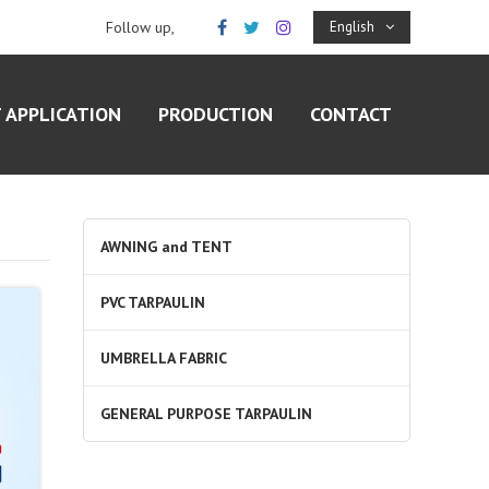
Follow up,
English
 APPLICATION
PRODUCTION
CONTACT
AWNING and TENT
PVC TARPAULIN
UMBRELLA FABRIC
GENERAL PURPOSE TARPAULIN