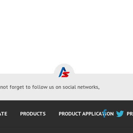
not forget to follow us on social networks,
ATE
PRODUCTS
PRODUCT APPLICATION
PR