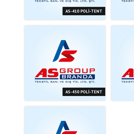
AS-410 POLİ-TENT
AS-450 POLİ-TENT