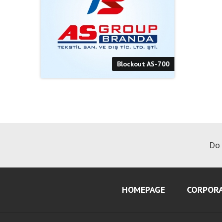
Blockout AS-700
Do 
HOMEPAGE
CORPOR