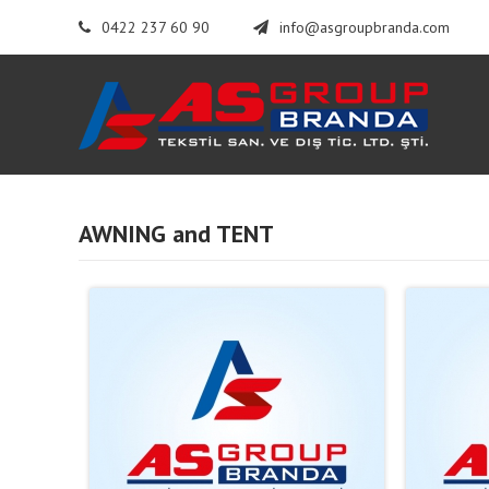
0422 237 60 90
info@asgroupbranda.com
AWNING and TENT