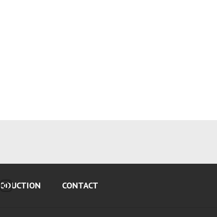
ODUCTION
CONTACT